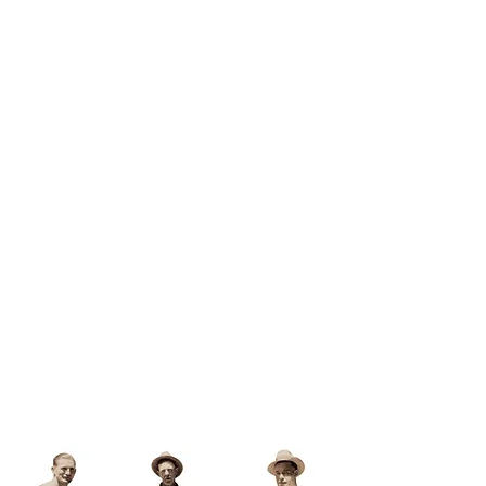
A Short Drive to
Paradise
Visit Us!