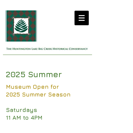
2025 Summer
Museum Open for
2025 Summer Season
Saturdays
11 AM to 4PM